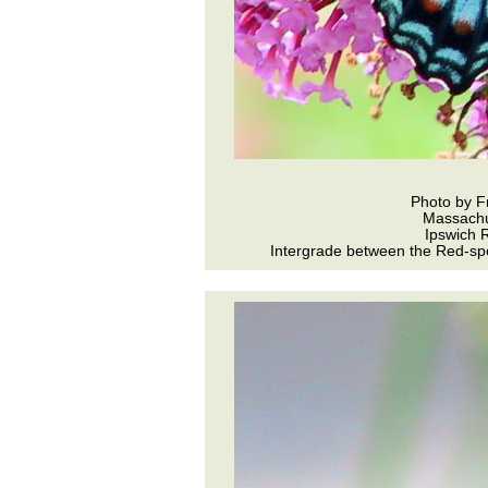
Photo by F
Massachu
Ipswich R
Intergrade between the Red-spo