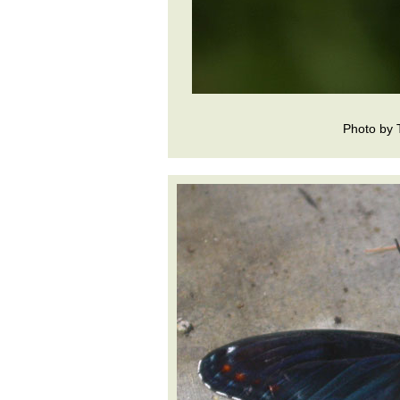
Photo by 