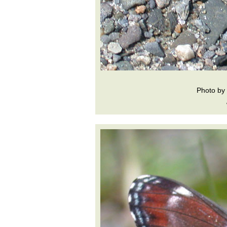
Photo by 