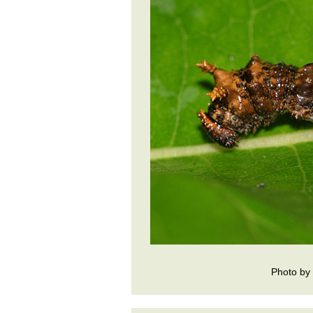
Photo by