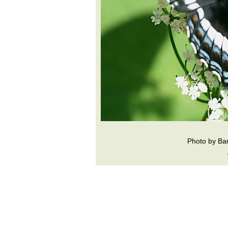
Photo by Ba