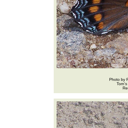
Photo by 
Tom's
Re