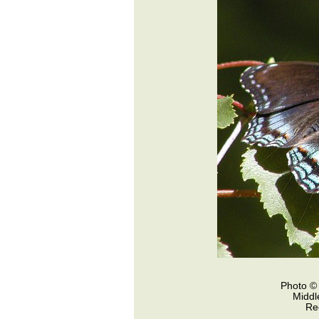
Photo © 
Middl
Re