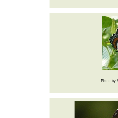
Photo by 