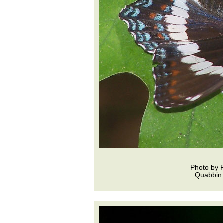
Photo by 
Quabbin 