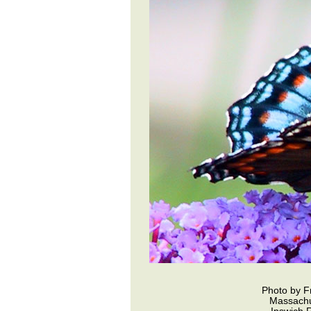
Photo by F
Massachu