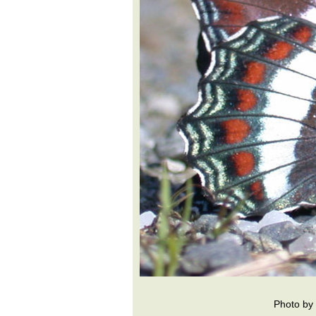
Photo by 