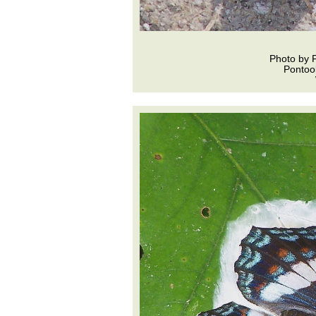
Photo by 
Pontoo