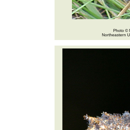
Photo © 
Northeastern U