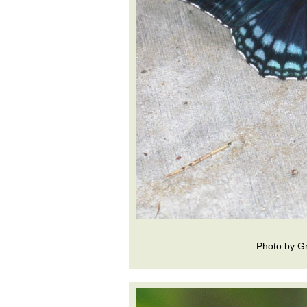
Photo by Gr