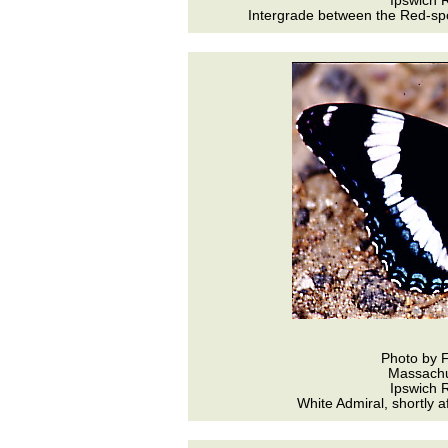
Ipswich R
Intergrade between the Red-spo
Photo by 
Massachu
Ipswich R
White Admiral, shortly a