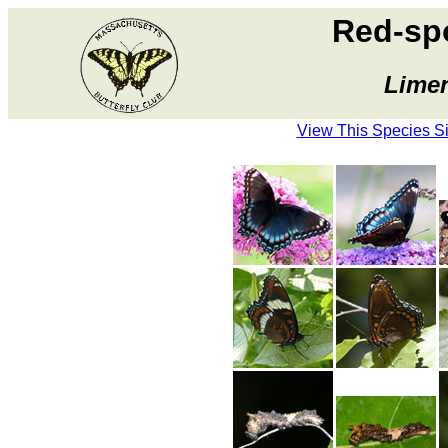
Red-sp
Limen
View This Species S