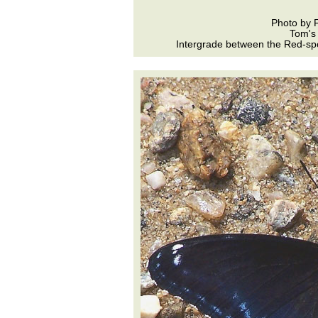
Photo by 
Tom's
Intergrade between the Red-spo