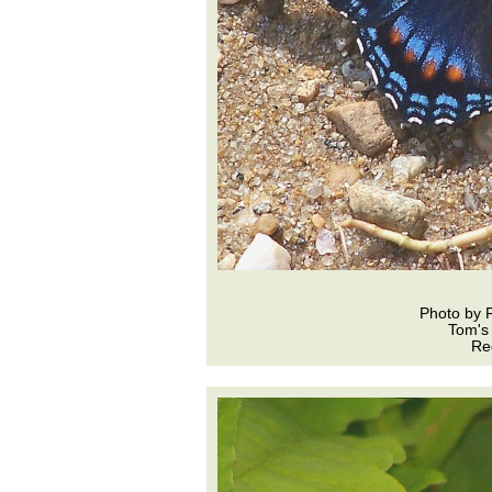
Photo by 
Tom's
Re