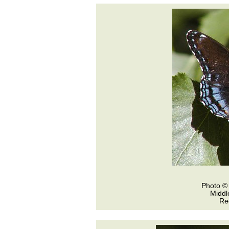
Photo © 
Middl
Re