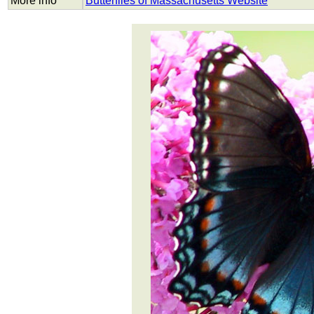
More info
Butterflies of Massachusetts Website