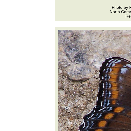
Photo by 
North Com
Re