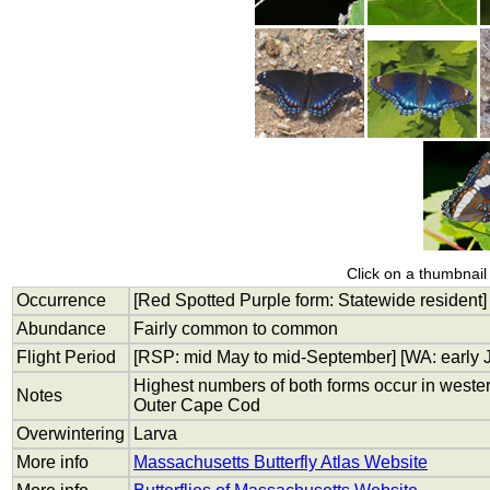
Click on a thumbnail 
Occurrence
[Red Spotted Purple form: Statewide resident]
Abundance
Fairly common to common
Flight Period
[RSP: mid May to mid-September] [WA: early J
Highest numbers of both forms occur in weste
Notes
Outer Cape Cod
Overwintering
Larva
More info
Massachusetts Butterfly Atlas Website