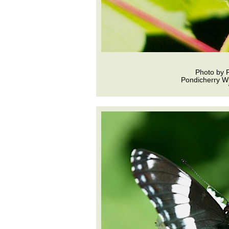
Photo by 
Pondicherry Wi