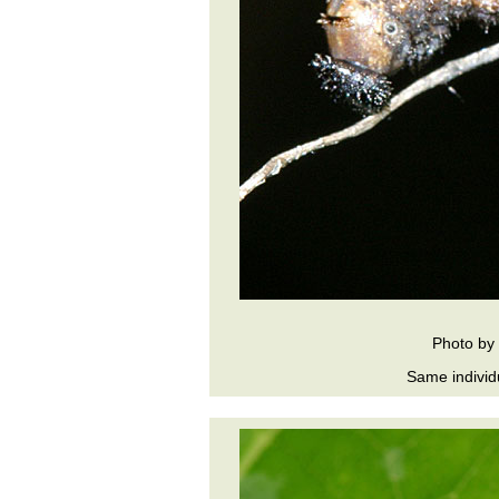
Photo by
Same individ