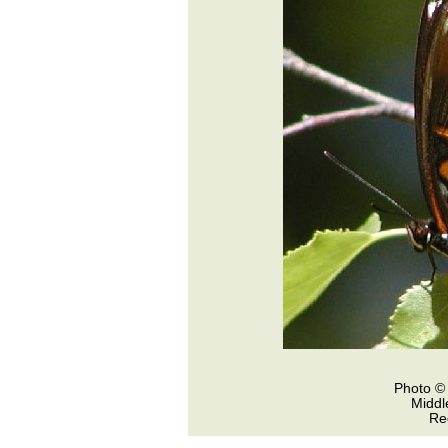
Photo © 
Middl
Re