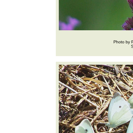
Photo by 
S