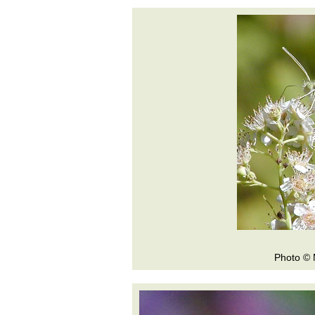
Photo © 