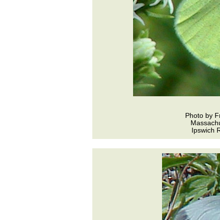
Photo by F
Massachu
Ipswich R