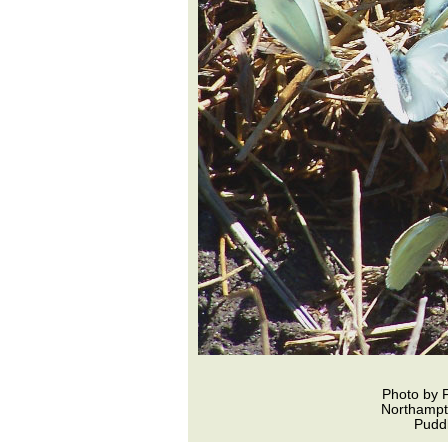
Photo by 
Northamp
Puddl