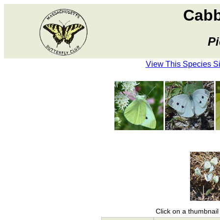
Cabb
Pi
View This Species S
Click on a thumbnail 