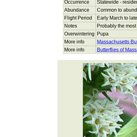
Occurrence
Statewide - reside
Abundance
Common to abund
Flight Period
Early March to la
Notes
Probably the most
Overwintering
Pupa
More info
Massachusetts Butt
More info
Butterflies of Mas