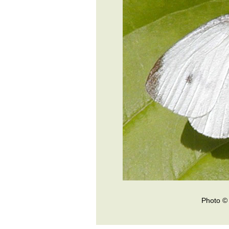
Photo © 