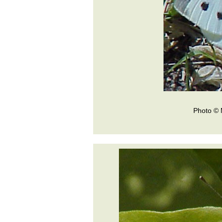
Photo © 