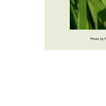
Photo by 