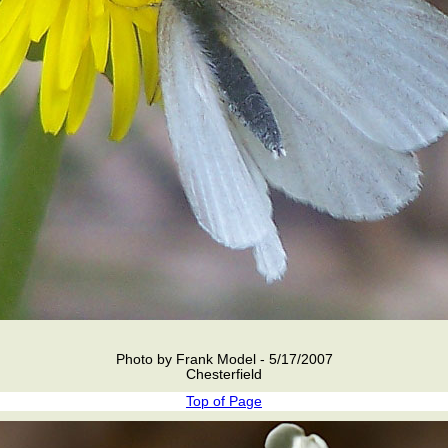
Photo by Frank Model - 5/17/2007
Chesterfield
Top of Page