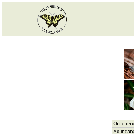
Occurren
Abundan