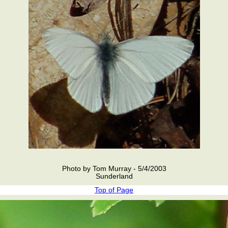
Photo by Tom Murray - 5/4/2003
Sunderland
Top of Page