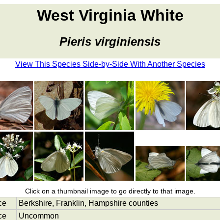
West Virginia White
Pieris virginiensis
View This Species Side-by-Side With Another Species
Click on a thumbnail image to go directly to that image.
ce
Berkshire, Franklin, Hampshire counties
ce
Uncommon