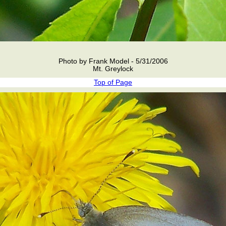
Photo by Frank Model - 5/31/2006
Mt. Greylock
Top of Page