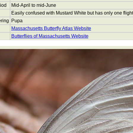
riod
Mid-April to mid-June
Easily confused with Mustard White but has only one flight,
ring
Pupa
Massachusetts Butterfly Atlas Website
Butterflies of Massachusetts Website