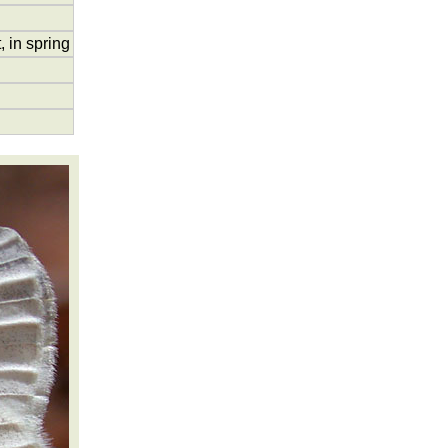
 in spring