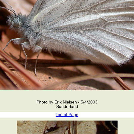
Photo by Erik Nielsen - 5/4/2003
Sunderland
Top of Page