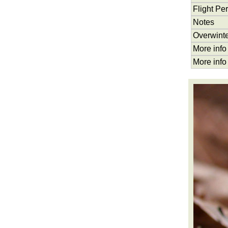
Flight Pe
Notes
Overwinte
More info
More info