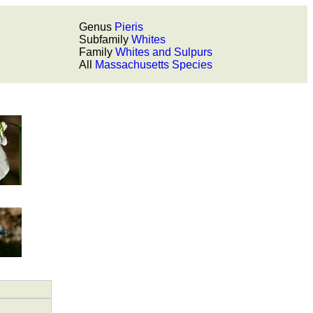
Genus
Pieris
Subfamily
Whites
Family
Whites and Sulpurs
All
Massachusetts Species