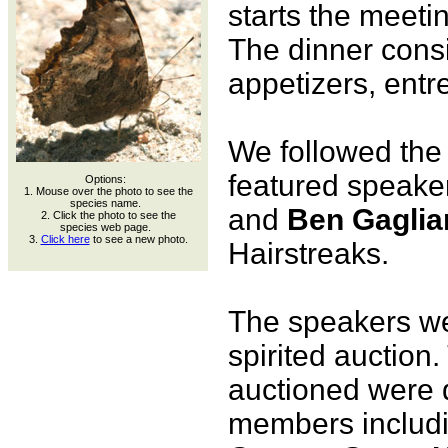
starts the meetin
The dinner consi
appetizers, entr
We followed the 
featured speake
Options:
1. Mouse over the photo to see the
species name.
and
Ben Gaglia
2. Click the photo to see the
species web page.
3.
Click here
to see a new photo.
Hairstreaks.
The speakers we
spirited auction
auctioned were 
members includ