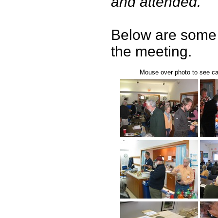
and attended.
Below are some 
the meeting.
Mouse over photo to see cap