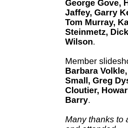
George Gove, 
Jaffey, Garry K
Tom Murray, Ka
Steinmetz, Dic
Wilson
.
Member slidesh
Barbara Volkle,
Small, Greg Dy
Cloutier, Howa
Barry
.
Many thanks to 