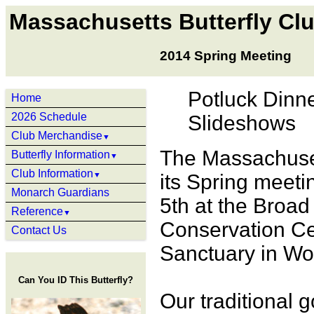
Massachusetts Butterfly Cl
2014 Spring Meeting
Potluck Dinne
Home
2026 Schedule
Slideshows
Club Merchandise
▼
The Massachuset
Butterfly Information
▼
Club Information
▼
its Spring meeti
Monarch Guardians
5th at the Broa
Reference
▼
Conservation Ce
Contact Us
Sanctuary in Wo
Can You ID This Butterfly?
Our traditional 