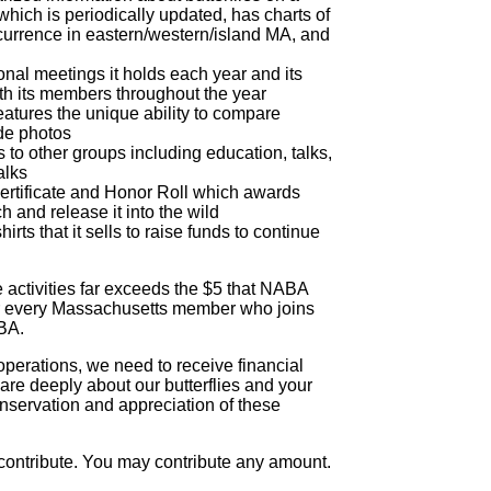
 which is periodically updated, has charts of
ccurrence in eastern/western/island MA, and
nal meetings it holds each year and its
h its members throughout the year
atures the unique ability to compare
ide photos
 to other groups including education, talks,
alks
rtificate and Honor Roll which awards
 and release it into the wild
hirts that it sells to raise funds to continue
se activities far exceeds the $5 that NABA
or every Massachusetts member who joins
BA.
 operations, we need to receive financial
are deeply about our butterflies and your
onservation and appreciation of these
 contribute. You may contribute any amount.