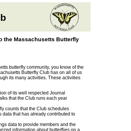
ub
o the Massachusetts Butterfly
ts butterfly community, you know of the
achusetts Butterfly Club has on all of us
gh its many activities. These activities
on of its well respected Journal
walks that the Club runs each year
rfly counts that the Club schedules
s data that has already contributed to
tings data to provide members and the
rized information about butterflies on a