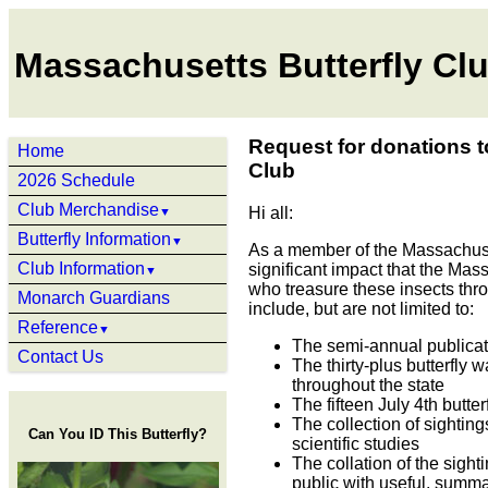
Massachusetts Butterfly Cl
Request for donations t
Home
Club
2026 Schedule
Club Merchandise
Hi all:
▼
Butterfly Information
▼
As a member of the Massachuset
Club Information
significant impact that the Mass
▼
who treasure these insects throu
Monarch Guardians
include, but are not limited to:
Reference
▼
The semi-annual publicati
Contact Us
The thirty-plus butterfly 
throughout the state
The fifteen July 4th butte
The collection of sighting
Can You ID This Butterfly?
scientific studies
The collation of the sigh
public with useful, summa