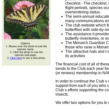
checklist - The checklist,
flight periods, species o
overwintering status.
The semi-annual educatio
many communications wit
The club website which fe
butterflies with side-by-s
The assistance it provides
butterfly inventories, or w
The Monarch Guardian Ce
Options:
1. Mouse over the photo to see the
those who raise a Monarch
species name.
The attractive hats and t-s
2. Click the photo to see the
species web page.
its activities
3.
Click here
to see a new photo.
The financial cost of all of the
sends to the Club each year f
(or renews) membership in NA
In order to continue the Club s
support from each of you who c
Club s efforts supporting the c
insects.
We offer two options for you to