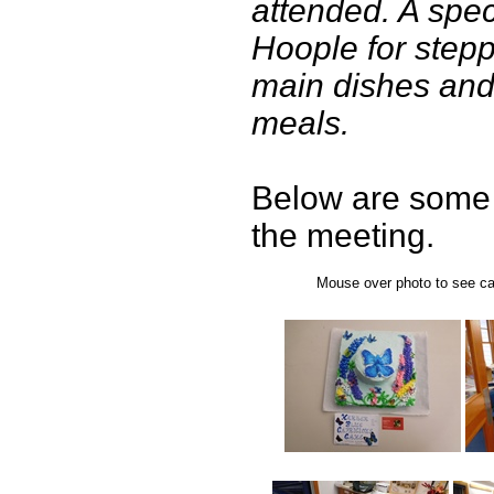
attended. A spec
Hoople for stepp
main dishes and
meals.
Below are some 
the meeting.
Mouse over photo to see cap