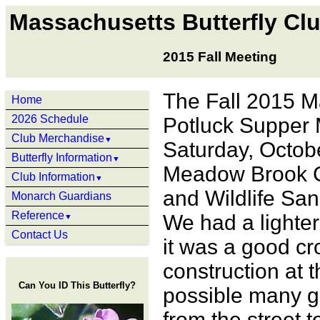
Massachusetts Butterfly Cl
2015 Fall Meeting
The Fall 2015 M
Home
2026 Schedule
Potluck Supper 
Club Merchandise
▼
Saturday, Octobe
Butterfly Information
▼
Meadow Brook C
Club Information
▼
and Wildlife San
Monarch Guardians
Reference
We had a lighter
▼
Contact Us
it was a good cr
construction at t
Can You ID This Butterfly?
possible many go
from the street 