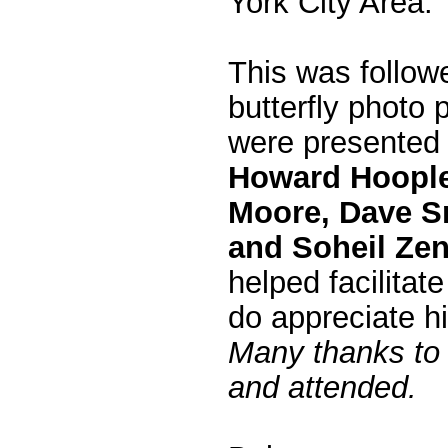
York City Area.
This was follo
butterfly photo 
were presented
Howard Hoople,
Moore, Dave Sm
and Soheil Ze
helped facilitat
do appreciate h
Many thanks to 
and attended.