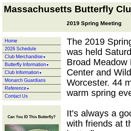
Massachusetts Butterfly Cl
2019 Spring Meeting
The 2019 Sprin
Home
2026 Schedule
was held Saturda
Club Merchandise
▼
Broad Meadow 
Butterfly Information
▼
Center and Wild
Club Information
▼
Worcester. 44 
Monarch Guardians
Reference
▼
warm spring ev
Contact Us
It's always a go
Can You ID This Butterfly?
with friends at t