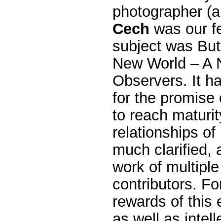
photographer (
Cech
was our f
subject was But
New World – A 
Observers. It 
for the promise
to reach maturit
relationships of
much clarified, 
work of multiple
contributors. Fo
rewards of this 
as well as intell