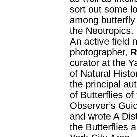
sort out some l
among butterfly 
the Neotropics.
An active field n
photographer,
R
curator at the
of Natural Histo
the principal a
of Butterflies o
Observer’s Guid
and wrote A Dist
the Butterflies