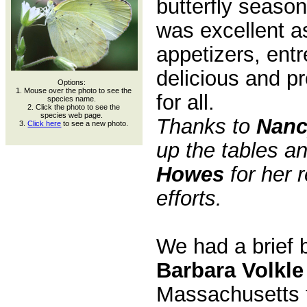
butterfly season
was excellent a
appetizers, ent
delicious and p
Options:
1. Mouse over the photo to see the
for all.
species name.
2. Click the photo to see the
species web page.
Thanks to
Nanc
3.
Click here
to see a new photo.
up the tables a
Howes
for her 
efforts.
We had a brief 
Barbara Volkle
Massachusetts 