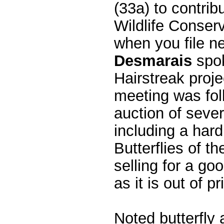
(33a) to contri
Wildlife Conserv
when you file n
Desmarais
spok
Hairstreak proj
meeting was fol
auction of sever
including a har
Butterflies of t
selling for a 
as it is out of pri
Noted butterfly