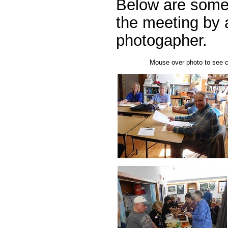
Below are some
the meeting by 
photogapher.
Mouse over photo to see ca