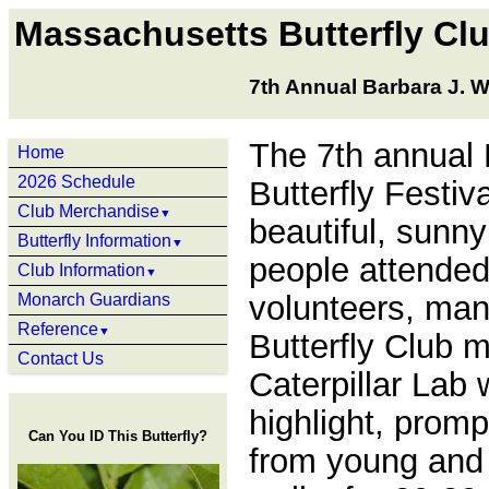
Massachusetts Butterfly Cl
7th Annual Barbara J. W
The 7th annual
Home
2026 Schedule
Butterfly Festiv
Club Merchandise
▼
beautiful, sunny
Butterfly Information
▼
people attended
Club Information
▼
volunteers, ma
Monarch Guardians
Reference
▼
Butterfly Club 
Contact Us
Caterpillar Lab
highlight, promp
Can You ID This Butterfly?
from young and