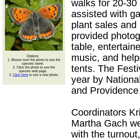
walks for 20-30 
assisted with ga
plant sales and
provided photog
table, entertain
music, and help
Options:
1. Mouse over the photo to see the
species name.
tents. The Fest
2. Click the photo to see the
species web page.
3.
Click here
to see a new photo.
year by National
and Providence 
Coordinators Kr
Martha Gach we
with the turnou