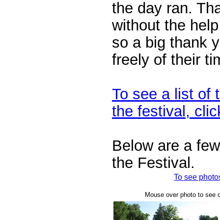
the day ran. Th
without the hel
so a big thank 
freely of their t
To see a list of 
the festival, cli
Below are a few
the Festival.
To see photos
Mouse over photo to see ca